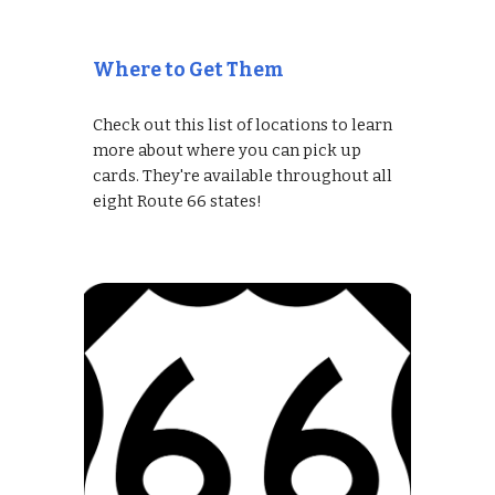
Where to Get Them
Check out this list of locations to learn
more about where you can pick up
cards. They're available throughout all
eight Route 66 states!