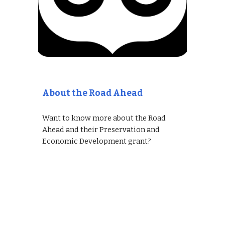
About the Road Ahead
Want to know more about the Road
Ahead and their Preservation and
Economic Development grant?