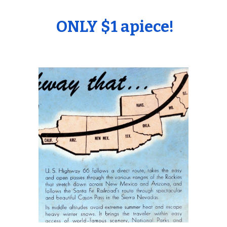
ONLY $1 apiece!