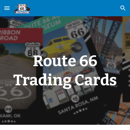
Skip to main content
Skip to navigation
Route 66
Trading Cards