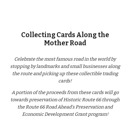
Collecting Cards Along the
Mother Road
Celebrate the most famous road in the world by
stopping by landmarks and small businesses along
the route and picking up these collectible trading
cards!
A portion of the proceeds from these cards will go
towards preservation of Historic Route 66 through
the Route 66 Road Ahead's Preservation and
Economic Development Grant program!